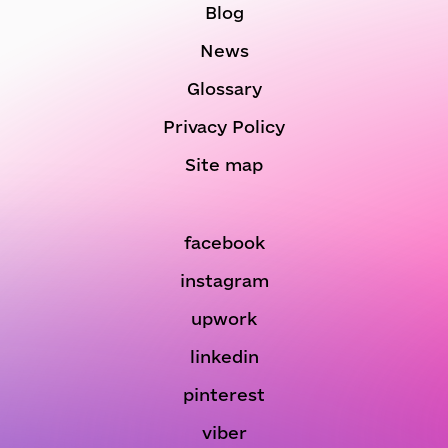
Blog
News
Glossary
Privacy Policy
Site map
facebook
instagram
upwork
linkedin
pinterest
viber