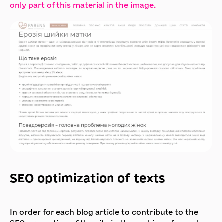
only part of this material in the image.
SEO optimization of texts
In order for each blog article to contribute to the