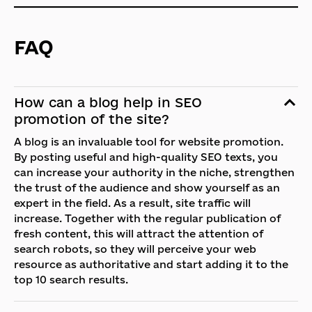
FAQ
How can a blog help in SEO
promotion of the site?
A blog is an invaluable tool for website promotion.
By posting useful and high-quality SEO texts, you
can increase your authority in the niche, strengthen
the trust of the audience and show yourself as an
expert in the field. As a result, site traffic will
increase. Together with the regular publication of
fresh content, this will attract the attention of
search robots, so they will perceive your web
resource as authoritative and start adding it to the
top 10 search results.