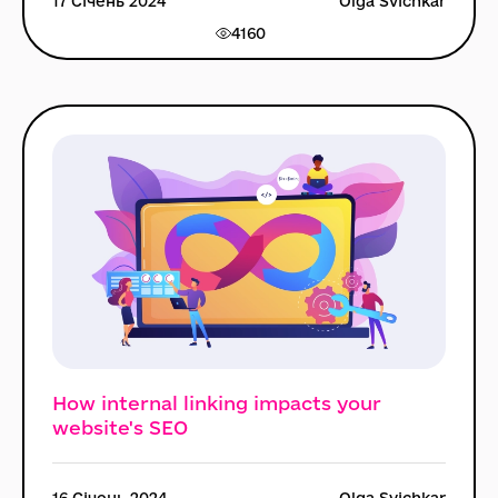
17 Січень 2024
Olga Svichkar
4160
How internal linking impacts your
website's SEO