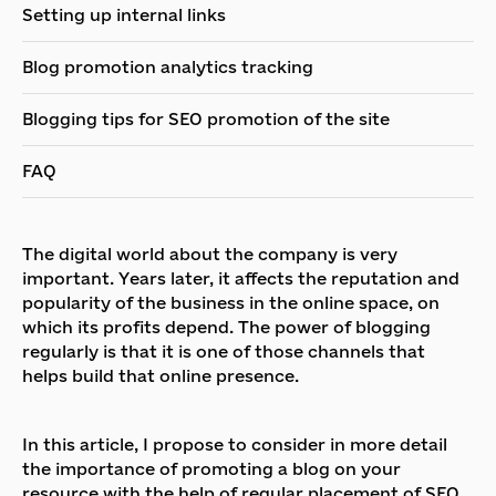
Setting up internal links
Blog promotion analytics tracking
Blogging tips for SEO promotion of the site
FAQ
The digital world about the company is very
important. Years later, it affects the reputation and
popularity of the business in the online space, on
which its profits depend. The power of blogging
regularly is that it is one of those channels that
helps build that online presence.
In this article, I propose to consider in more detail
the importance of promoting a blog on your
resource with the help of regular placement of SEO