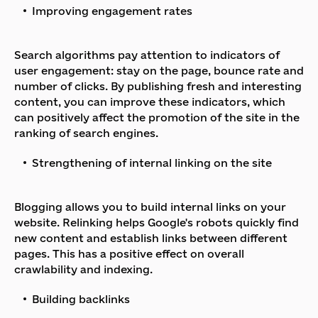
Improving engagement rates
Search algorithms pay attention to indicators of
user engagement: stay on the page, bounce rate and
number of clicks. By publishing fresh and interesting
content, you can improve these indicators, which
can positively affect the promotion of the site in the
ranking of search engines.
Strengthening of internal linking on the site
Blogging allows you to build internal links on your
website. Relinking helps Google's robots quickly find
new content and establish links between different
pages. This has a positive effect on overall
crawlability and indexing.
Building backlinks