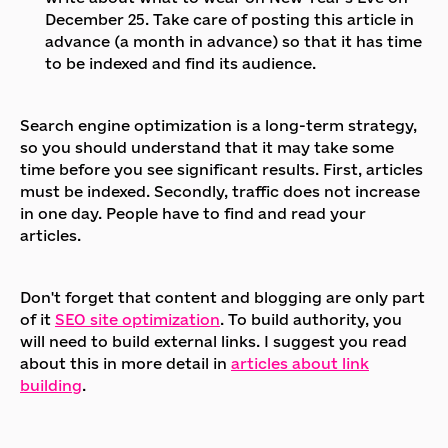
December 25. Take care of posting this article in
advance (a month in advance) so that it has time
to be indexed and find its audience.
Search engine optimization is a long-term strategy,
so you should understand that it may take some
time before you see significant results. First, articles
must be indexed. Secondly, traffic does not increase
in one day. People have to find and read your
articles.
Don't forget that content and blogging are only part
of it
SEO site optimization
. To build authority, you
will need to build external links. I suggest you read
about this in more detail in
articles about link
building
.