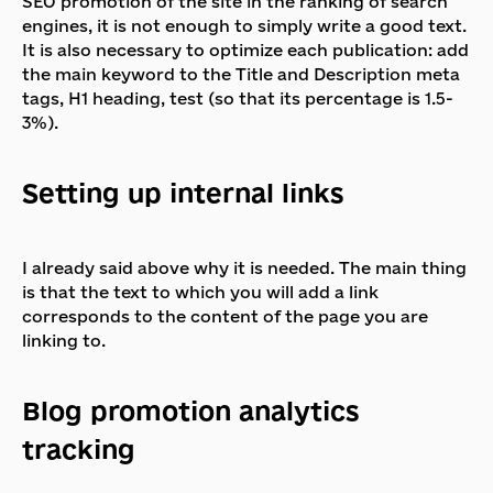
SEO promotion of the site in the ranking of search
engines, it is not enough to simply write a good text.
It is also necessary to optimize each publication: add
the main keyword to the Title and Description meta
tags, H1 heading, test (so that its percentage is 1.5-
3%).
Setting up internal links
I already said above why it is needed. The main thing
is that the text to which you will add a link
corresponds to the content of the page you are
linking to.
Blog promotion analytics
tracking