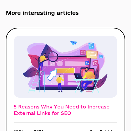
More interesting
articles
5 Reasons Why You Need to Increase
External Links for SEO