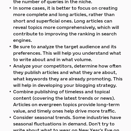
the number of queries in the niche.
In some cases, it is better to focus on creating
more complete and long articles, rather than
short and superficial ones. Long articles can
reveal topics more comprehensively, which will
contribute to improving the ranking in search
engines.
Be sure to analyze the target audience and its
preferences. This will help you understand what
to write about and in what volume.
Analyze your competitors, determine how often
they publish articles and what they are about,
what keywords they are already promoting. This
will help in developing your blogging strategy.
Combine publishing of timeless and topical
content (covering the latest trends or news).
Articles on evergreen topics provide long-term
value, and timely ones help drive more traffic.
Consider seasonal trends. Some industries have
seasonal fluctuations in demand. Don't try to
write about what to wear on New Year's Eve on