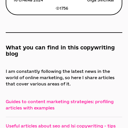
16 Січень 2024
Olga Svichkar
1756
What you can find in this copywriting
blog
I am constantly following the latest news in the
world of online marketing, so here I share articles
that cover various areas of it.
Guides to content marketing strategies: profiling
articles with examples
Useful articles about seo and lsi copywriting - tips