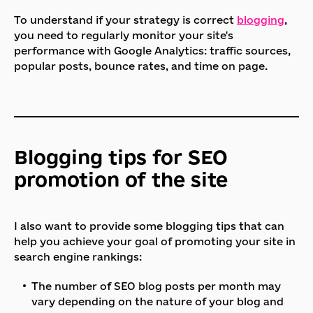
To understand if your strategy is correct
blogging
,
you need to regularly monitor your site's
performance with Google Analytics: traffic sources,
popular posts, bounce rates, and time on page.
Blogging tips for SEO
promotion of the site
I also want to provide some blogging tips that can
help you achieve your goal of promoting your site in
search engine rankings:
The number of SEO blog posts per month may
vary depending on the nature of your blog and