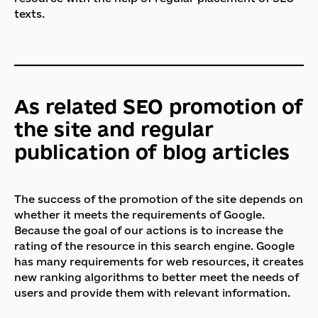
texts.
As related SEO promotion of
the site and regular
publication of blog articles
The success of the promotion of the site depends on
whether it meets the requirements of Google.
Because the goal of our actions is to increase the
rating of the resource in this search engine. Google
has many requirements for web resources, it creates
new ranking algorithms to better meet the needs of
users and provide them with relevant information.