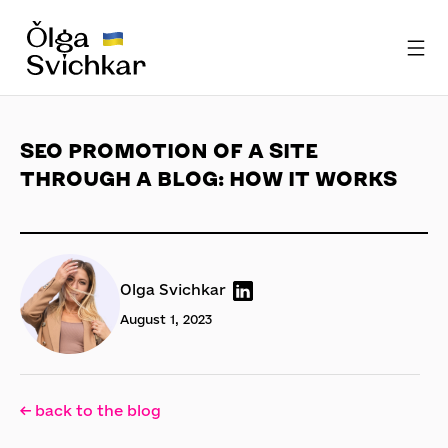
SEO PROMOTION OF A SITE
THROUGH A BLOG: HOW IT WORKS
Olga Svichkar
August 1, 2023
← back to the blog