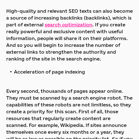
High-quality and relevant SEO texts can also become
a source of increasing backlinks (backlinks), which is
part of external
search optimization
. If you create
really powerful and exclusive content with useful
information, people will share it on their platforms.
And so you will begin to increase the number of
external links to strengthen the authority and
ranking of the site in the search engine.
Acceleration of page indexing
Every second, thousands of pages appear online.
They must be scanned by a search engine robot. The
capabilities of these robots are not limitless, so they
create a priority for this scan. First of all, those
resources that regularly create content are
scanned. For example, Wikipedia. If sites announce
themselves once every six months or a year, they
will be as low as possible on the priority list.
So if you