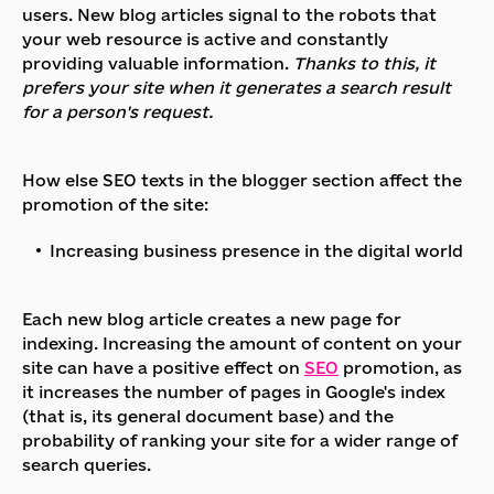
users. New blog articles signal to the robots that
your web resource is active and constantly
providing valuable information.
Thanks to this, it
prefers your site when it generates a search result
for a person's request.
How else SEO texts in the blogger section affect the
promotion of the site:
Increasing business presence in the digital world
Each new blog article creates a new page for
indexing. Increasing the amount of content on your
site can have a positive effect on
SEO
promotion, as
it increases the number of pages in Google's index
(that is, its general document base) and the
probability of ranking your site for a wider range of
search queries.