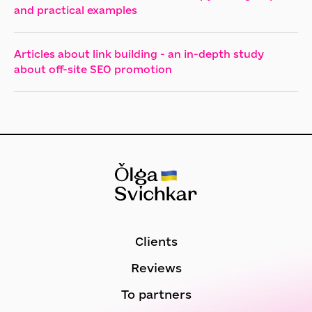
and practical examples
Articles about link building - an in-depth study
about off-site SEO promotion
Clients
Reviews
To partners