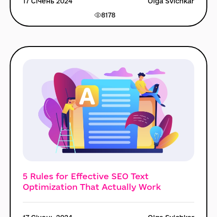
17 Січень 2024
Olga Svichkar
8178
5 Rules for Effective SEO Text
Optimization That Actually Work