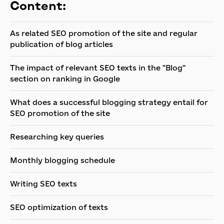
Content:
As related SEO promotion of the site and regular
publication of blog articles
The impact of relevant SEO texts in the "Blog"
section on ranking in Google
What does a successful blogging strategy entail for
SEO promotion of the site
Researching key queries
Monthly blogging schedule
Writing SEO texts
SEO optimization of texts