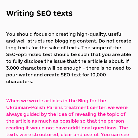
Writing SEO texts
You should focus on creating high-quality, useful
and well-structured blogging content. Do not create
long texts for the sake of texts. The scope of the
SEO-optimized text should be such that you are able
to fully disclose the issue that the article is about. If
3,000 characters will be enough - there is no need to
pour water and create SEO text for 10,000
characters.
When we wrote articles in the Blog for the
Ukrainian-Polish Parens treatment center, we were
always guided by the idea of revealing the topic of
the article as much as possible so that the person
reading it would not have additional questions. The
texts were structured, clear and useful. You can see