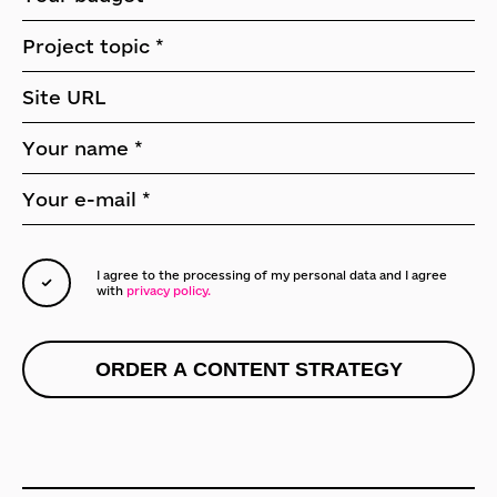
I agree to the processing of my personal data
and I agree
with
privacy policy.