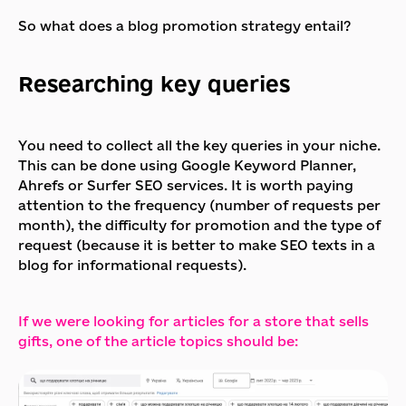
So what does a blog promotion strategy entail?
Researching key queries
You need to collect all the key queries in your niche.
This can be done using Google Keyword Planner,
Ahrefs or Surfer SEO services. It is worth paying
attention to the frequency (number of requests per
month), the difficulty for promotion and the type of
request (because it is better to make SEO texts in a
blog for informational requests).
If we were looking for articles for a store that sells
gifts, one of the article topics should be: