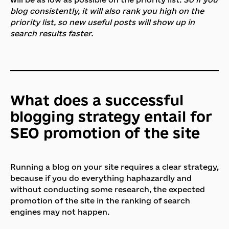
blog consistently, it will also rank you high on the
priority list, so new useful posts will show up in
search results faster.
What does a successful
blogging strategy entail for
SEO promotion of the site
Running a blog on your site requires a clear strategy,
because if you do everything haphazardly and
without conducting some research, the expected
promotion of the site in the ranking of search
engines may not happen.