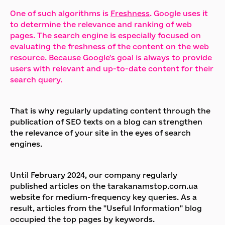
One of such algorithms is
Freshness
. Google uses it
to determine the relevance and ranking of web
pages. The search engine is especially focused on
evaluating the freshness of the content on the web
resource. Because Google's goal is always to provide
users with relevant and up-to-date content for their
search query.
That is why regularly updating content through the
publication of SEO texts on a blog can strengthen
the relevance of your site in the eyes of search
engines.
Until February 2024, our company regularly
published articles on the tarakanamstop.com.ua
website for medium-frequency key queries. As a
result, articles from the "Useful Information" blog
occupied the top pages by keywords.