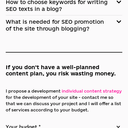
How to choose keywords for writing
SEO texts in a blog?
What is needed for SEO promotion
of the site through blogging?
If you don't have a well-planned
content plan, you risk wasting money.
I propose a development
individual content strategy
for the development of your site - contact me so
that we can discuss your project and I will offer a list
of services according to your budget.