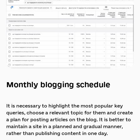
Monthly blogging schedule
It is necessary to highlight the most popular key
queries, choose a relevant topic for them and create
a plan for posting articles on the blog. It is better to
maintain a site in a planned and gradual manner,
rather than publishing content in one day.