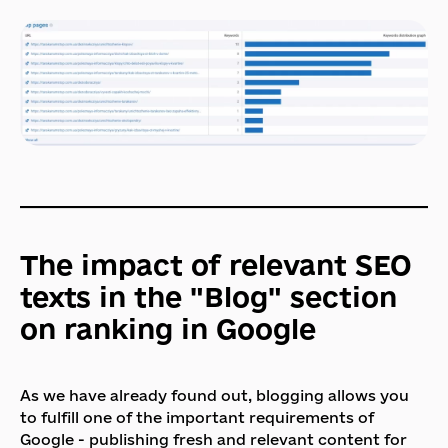
The impact of relevant SEO
texts in the "Blog" section
on ranking in Google
As we have already found out, blogging allows you
to fulfill one of the important requirements of
Google - publishing fresh and relevant content for