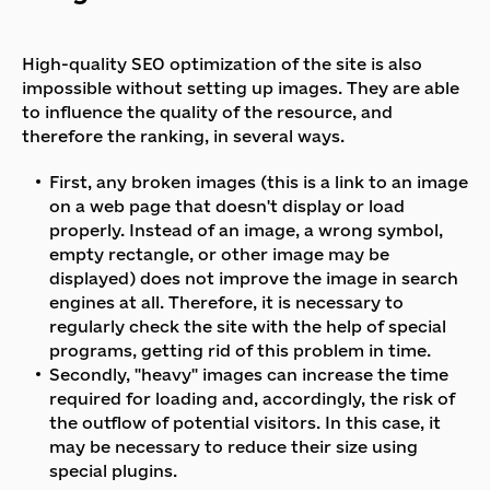
High-quality SEO optimization of the site is also
impossible without setting up images. They are able
to influence the quality of the resource, and
therefore the ranking, in several ways.
First, any broken images (this is a link to an image
on a web page that doesn't display or load
properly. Instead of an image, a wrong symbol,
empty rectangle, or other image may be
displayed) does not improve the image in search
engines at all. Therefore, it is necessary to
regularly check the site with the help of special
programs, getting rid of this problem in time.
Secondly, "heavy" images can increase the time
required for loading and, accordingly, the risk of
the outflow of potential visitors. In this case, it
may be necessary to reduce their size using
special plugins.