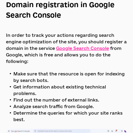
Domain registration in Google
Search Console
In order to track your actions regarding search
engine optimization of the site, you should register a
domain in the service
Google Search Console
from
Google, which is free and allows you to do the
following:
Make sure that the resource is open for indexing
by search bots.
Get information about existing technical
problems.
Find out the number of external links.
Analyze search traffic from Google.
Determine the queries for which your site ranks
best.