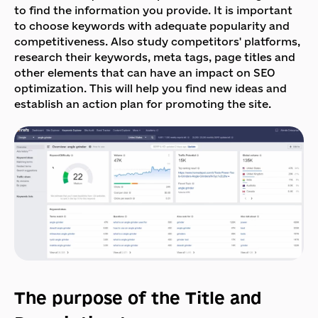
to find the information you provide. It is important
to choose keywords with adequate popularity and
competitiveness. Also study competitors' platforms,
research their keywords, meta tags, page titles and
other elements that can have an impact on SEO
optimization. This will help you find new ideas and
establish an action plan for promoting the site.
The purpose of the Title and