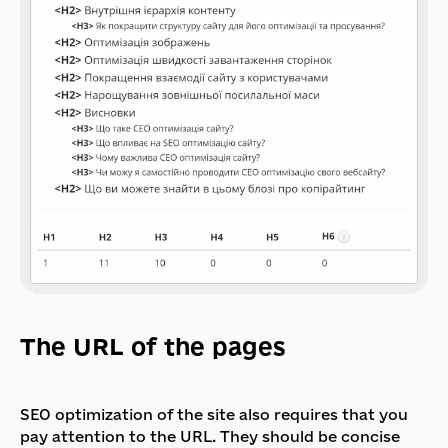
The URL of the pages
SEO optimization of the site also requires that you
pay attention to the URL. They should be concise