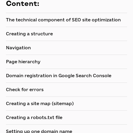
Content:
The technical component of SEO site optimization
Creating a structure
Navigation
Page hierarchy
Domain registration in Google Search Console
Check for errors
Creating a site map (sitemap)
Creating a robots.txt file
Setting up one domain name