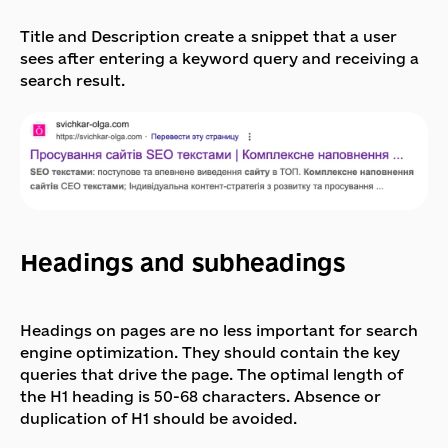
Title and Description create a snippet that a user
sees after entering a keyword query and receiving a
search result.
Headings and subheadings
Headings on pages are no less important for search
engine optimization. They should contain the key
queries that drive the page. The optimal length of
the H1 heading is 50-68 characters. Absence or
duplication of H1 should be avoided.