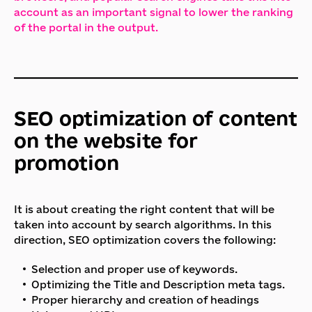
account as an important signal to lower the ranking
of the portal in the output.
SEO optimization of content
on the website for
promotion
It is about creating the right content that will be
taken into account by search algorithms. In this
direction, SEO optimization covers the following:
Selection and proper use of keywords.
Optimizing the Title and Description meta tags.
Proper hierarchy and creation of headings