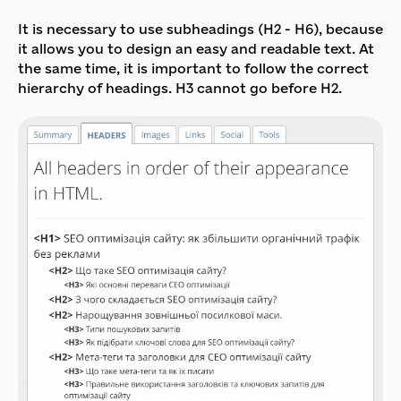
It is necessary to use subheadings (H2 - H6), because
it allows you to design an easy and readable text. At
the same time, it is important to follow the correct
hierarchy of headings. H3 cannot go before H2.