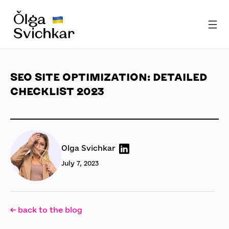
SEO SITE OPTIMIZATION: DETAILED
CHECKLIST 2023
Olga Svichkar
July 7, 2023
← back to the blog