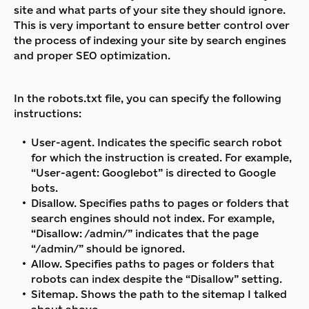
site and what parts of your site they should ignore.
This is very important to ensure better control over
the process of indexing your site by search engines
and proper SEO optimization.
In the robots.txt file, you can specify the following
instructions:
User-agent. Indicates the specific search robot
for which the instruction is created. For example,
“User-agent: Googlebot” is directed to Google
bots.
Disallow. Specifies paths to pages or folders that
search engines should not index. For example,
“Disallow: /admin/” indicates that the page
“/admin/” should be ignored.
Allow. Specifies paths to pages or folders that
robots can index despite the “Disallow” setting.
Sitemap. Shows the path to the sitemap I talked