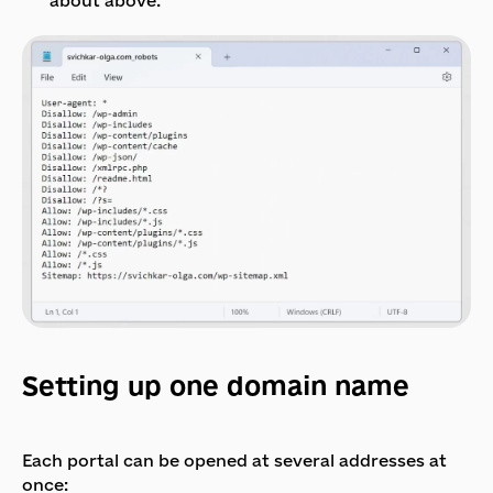
about above.
Setting up one domain name
Each portal can be opened at several addresses at
once: