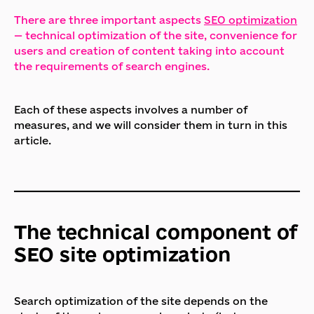
There are three important aspects
SEO optimization
— technical optimization of the site, convenience for
users and creation of content taking into account
the requirements of search engines.
Each of these aspects involves a number of
measures, and we will consider them in turn in this
article.
The technical component of
SEO site optimization
Search optimization of the site depends on the