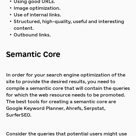
Using good URLs.
Image optimization.
Use of internal links.
Structured, high-quality, useful and interesting
content.
Outbound links.
Semantic Core
In order for your search engine optimization of the
site to provide the desired results, you need to
compile a semantic core that will contain the queries
for which the web resource needs to be promoted.
The best tools for creating a semantic core are
Google Keyword Planner, Ahrefs, Serpstat,
SurferSEO.
Consider the queries that potential users might use