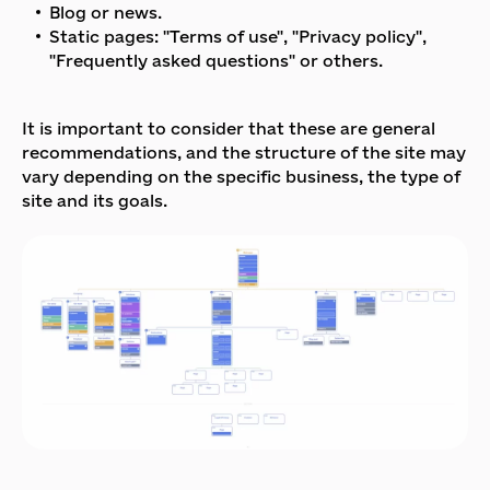
Blog or news.
Static pages: "Terms of use", "Privacy policy",
"Frequently asked questions" or others.
It is important to consider that these are general
recommendations, and the structure of the site may
vary depending on the specific business, the type of
site and its goals.