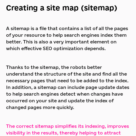
Creating a site map (sitemap)
A sitemap is a file that contains a list of all the pages
of your resource to help search engines index them
better. This is also a very important element on
which effective SEO optimization depends.
Thanks to the sitemap, the robots better
understand the structure of the site and find all the
necessary pages that need to be added to the index.
In addition, a sitemap can include page update dates
to help search engines detect when changes have
occurred on your site and update the index of
changed pages more quickly.
The correct sitemap simplifies its indexing, improves
visibility in the results, thereby helping to attract