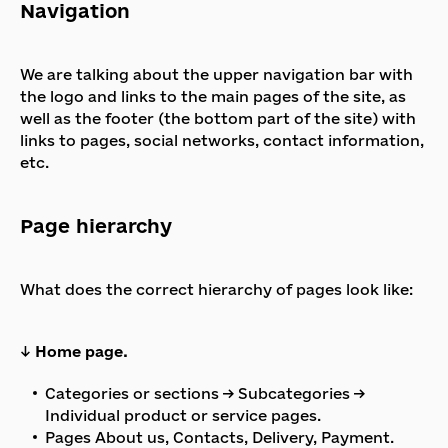
Navigation
We are talking about the upper navigation bar with
the logo and links to the main pages of the site, as
well as the footer (the bottom part of the site) with
links to pages, social networks, contact information,
etc.
Page hierarchy
What does the correct hierarchy of pages look like:
↓
Home page.
Categories or sections → Subcategories →
Individual product or service pages.
Pages About us, Contacts, Delivery, Payment.