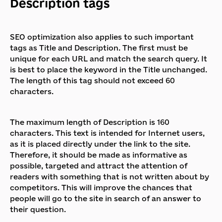
Description tags
SEO optimization also applies to such important
tags as Title and Description. The first must be
unique for each URL and match the search query. It
is best to place the keyword in the Title unchanged.
The length of this tag should not exceed 60
characters.
The maximum length of Description is 160
characters. This text is intended for Internet users,
as it is placed directly under the link to the site.
Therefore, it should be made as informative as
possible, targeted and attract the attention of
readers with something that is not written about by
competitors. This will improve the chances that
people will go to the site in search of an answer to
their question.