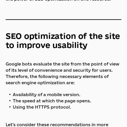
SEO optimization of the site
to improve usability
Google bots evaluate the site from the point of view
of its level of convenience and security for users.
Therefore, the following necessary elements of
search engine optimization are:
Availability of a mobile version.
The speed at which the page opens.
Using the HTTPS protocol.
Let's consider these recommendations in more