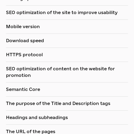
SEO optimization of the site to improve usability
Mobile version
Download speed
HTTPS protocol
SEO optimization of content on the website for
promotion
Semantic Core
The purpose of the Title and Description tags
Headings and subheadings
The URL of the pages