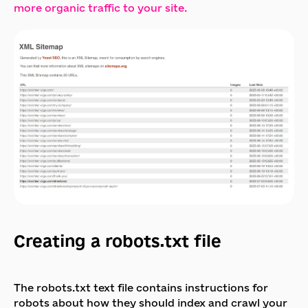
more organic traffic to your site.
Creating a robots.txt file
The robots.txt text file contains instructions for
robots about how they should index and crawl your