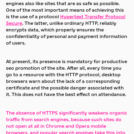
engines also like sites that are as safe as possible.
One of the most important means of achieving this
is the use of a protocol
Hypertext Transfer Protocol
Secure
. The latter, unlike ordinary HTTP, reliably
encrypts data, which properly ensures the
confidentiality of personal and payment information
of users.
At present, its presence is mandatory for productive
seo promotion of the site. After all, every time you
go to a resource with the HTTP protocol, desktop
browsers warn about the lack of a corresponding
certificate and the possible danger associated with
it. This does not have the best effect on attendance.
The absence of HTTPS significantly weakens organic
traffic from search engines, because such sites do
not open at all in Chrome and Opera mobile
browsers, and popular search engines take this into