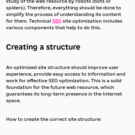
study of the web resource by robots (bots or
spiders). Therefore, everything should be done to
simplify the process of understanding its content
for them. Technical
SEO
site optimization includes
various components that help to do this.
Creating a structure
An optimized site structure should improve user
experience, provide easy access to information and
work for effective SEO optimization. This is a solid
foundation for the future web resource, which
guarantees its long-term presence in the Internet
space.
How to create the correct site structure: