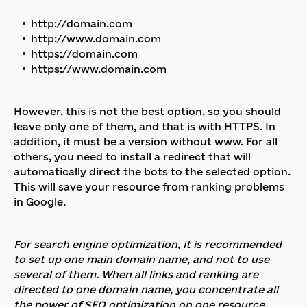
http://domain.com
http://www.domain.com
https://domain.com
https://www.domain.com
However, this is not the best option, so you should
leave only one of them, and that is with HTTPS. In
addition, it must be a version without www. For all
others, you need to install a redirect that will
automatically direct the bots to the selected option.
This will save your resource from ranking problems
in Google.
For search engine optimization, it is recommended
to set up one main domain name, and not to use
several of them. When all links and ranking are
directed to one domain name, you concentrate all
the power of SEO optimization on one resource.