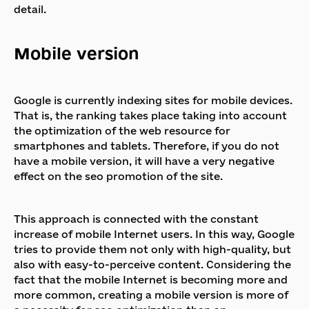
detail.
Mobile version
Google is currently indexing sites for mobile devices.
That is, the ranking takes place taking into account
the optimization of the web resource for
smartphones and tablets. Therefore, if you do not
have a mobile version, it will have a very negative
effect on the seo promotion of the site.
This approach is connected with the constant
increase of mobile Internet users. In this way, Google
tries to provide them not only with high-quality, but
also with easy-to-perceive content. Considering the
fact that the mobile Internet is becoming more and
more common, creating a mobile version is more of