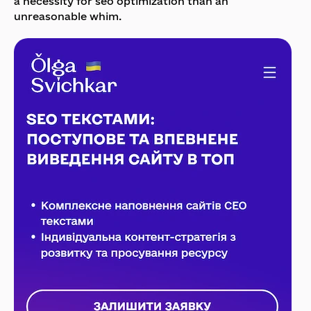
a necessity for seo optimization than an
unreasonable whim.