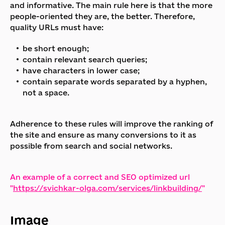
and informative. The main rule here is that the more
people-oriented they are, the better. Therefore,
quality URLs must have:
be short enough;
contain relevant search queries;
have characters in lower case;
contain separate words separated by a hyphen,
not a space.
Adherence to these rules will improve the ranking of
the site and ensure as many conversions to it as
possible from search and social networks.
An example of a correct and SEO optimized url
"
https://svichkar-olga.com/services/linkbuilding/
"
Image