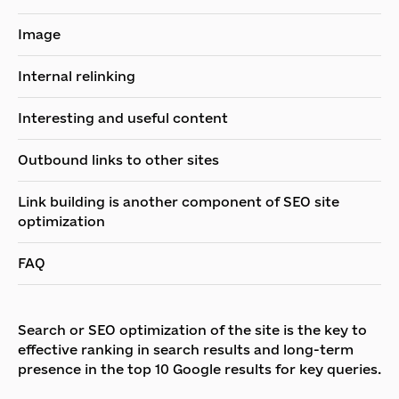
Image
Internal relinking
Interesting and useful content
Outbound links to other sites
Link building is another component of SEO site
optimization
FAQ
Search or SEO optimization of the site is the key to
effective ranking in search results and long-term
presence in the top 10 Google results for key queries.