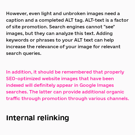
However, even light and unbroken images need a
caption and a completed ALT tag. ALT-text is a factor
of site promotion. Search engines cannot "see"
images, but they can analyze this text. Adding
keywords or phrases to your ALT text can help
increase the relevance of your image for relevant
search queries.
In addition, it should be remembered that properly
SEO-optimized website images that have been
indexed will definitely appear in Google Images
searches. The latter can provide additional organic
traffic through promotion through various channels.
Internal relinking