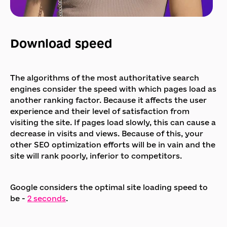
Download speed
The algorithms of the most authoritative search
engines consider the speed with which pages load as
another ranking factor. Because it affects the user
experience and their level of satisfaction from
visiting the site. If pages load slowly, this can cause a
decrease in visits and views. Because of this, your
other SEO optimization efforts will be in vain and the
site will rank poorly, inferior to competitors.
Google considers the optimal site loading speed to
be -
2 seconds
.