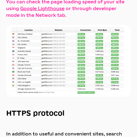
You can check the page loading speed of your site
using
Google Lighthouse
or through developer
mode in the Network tab.
HTTPS protocol
In addition to useful and convenient sites, search