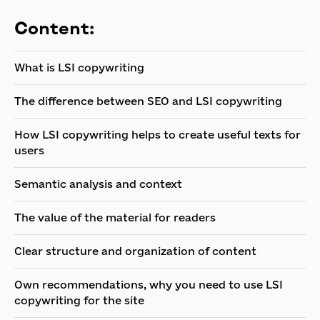
Content:
What is LSI copywriting
The difference between SEO and LSI copywriting
How LSI copywriting helps to create useful texts for
users
Semantic analysis and context
The value of the material for readers
Clear structure and organization of content
Own recommendations, why you need to use LSI
copywriting for the site