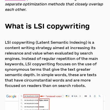
separate optimization methods that closely overlap
each other.
What is LSI copywriting
LSI copywriting (Latent Semantic Indexing) is a
content writing strategy aimed at increasing its
relevance and value when evaluated by search
engines. Instead of regular repetition of the main
keywords, LSI copywriting focuses on the use of
synonymous terms that give the text greater
semantic depth. In simple words, these are texts
that have circumstantial words and are more
focused on readers than on search robots.