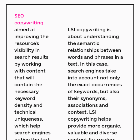
SEO
copywriting
aimed at
LSI copywriting is
improving the
about understanding
resource's
the semantic
visibility in
relationships between
search results
words and phrases in a
by working
text. In this case,
with content
search engines take
that will
into account not only
contain the
the exact occurrences
necessary
of keywords, but also
keyword
their synonyms,
density and
associations and
technical
context. LSI
uniqueness,
copywriting helps
which help
provide more organic,
search engines
valuable and diverse
notice the text
content for readers.