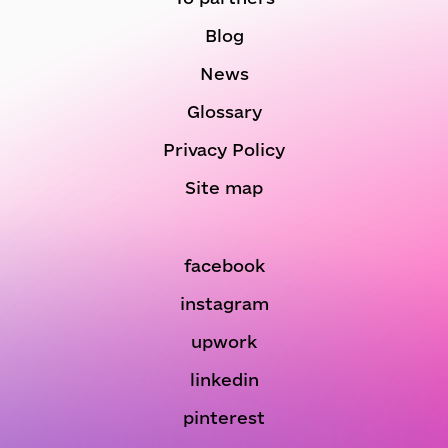
Blog
News
Glossary
Privacy Policy
Site map
facebook
instagram
upwork
linkedin
pinterest