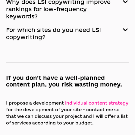
Why does LSI copywriting improve
rankings for low-frequency
keywords?
For which sites do you need LSI
copywriting?
If you don't have a well-planned
content plan, you risk wasting money.
I propose a development
individual content strategy
for the development of your site - contact me so
that we can discuss your project and I will offer a list
of services according to your budget.