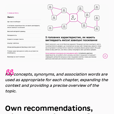
Key concepts, synonyms, and association words are
used as appropriate for each chapter, expanding the
context and providing a precise overview of the
topic.
Own recommendations,