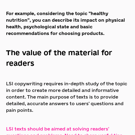
For example, considering the topic "healthy
nutrition", you can describe its impact on physical
health, psychological state and basic
recommendations for choosing products.
The value of the material for
readers
LSI copywriting requires in-depth study of the topic
in order to create more detailed and informative
content. The main purpose of texts is to provide
detailed, accurate answers to users' questions and
pain points.
LSI texts should be aimed at solving readers'