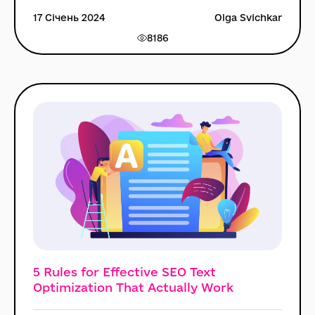
17 Січень 2024
Olga Svichkar
8186
5 Rules for Effective SEO Text
Optimization That Actually Work