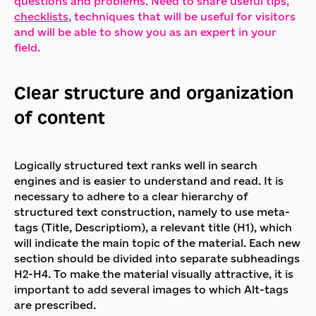
questions and problems. Need to share useful tips,
checklists
, techniques that will be useful for visitors
and will be able to show you as an expert in your
field.
Clear structure and organization
of content
Logically structured text ranks well in search
engines and is easier to understand and read. It is
necessary to adhere to a clear hierarchy of
structured text construction, namely to use meta-
tags (Title, Descriptiom), a relevant title (H1), which
will indicate the main topic of the material. Each new
section should be divided into separate subheadings
H2-H4. To make the material visually attractive, it is
important to add several images to which Alt-tags
are prescribed.