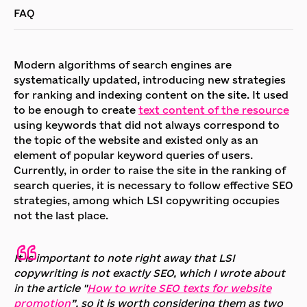
FAQ
Modern algorithms of search engines are
systematically updated, introducing new strategies
for ranking and indexing content on the site. It used
to be enough to create
text content of the resource
using keywords that did not always correspond to
the topic of the website and existed only as an
element of popular keyword queries of users.
Currently, in order to raise the site in the ranking of
search queries, it is necessary to follow effective SEO
strategies, among which LSI copywriting occupies
not the last place.
It is important to note right away that LSI
copywriting is not exactly SEO, which I wrote about
in the article "
How to write SEO texts for website
promotion
”, so it is worth considering them as two