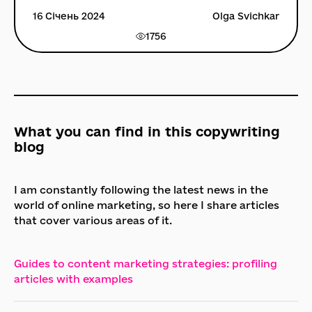
16 Січень 2024
Olga Svichkar
1756
What you can find in this copywriting
blog
I am constantly following the latest news in the
world of online marketing, so here I share articles
that cover various areas of it.
Guides to content marketing strategies: profiling
articles with examples