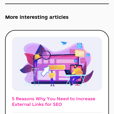
More interesting
articles
5 Reasons Why You Need to Increase
External Links for SEO