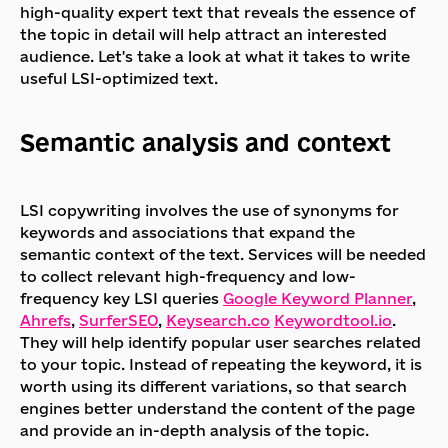
high-quality expert text that reveals the essence of
the topic in detail will help attract an interested
audience. Let's take a look at what it takes to write
useful LSI-optimized text.
Semantic analysis and context
LSI copywriting involves the use of synonyms for
keywords and associations that expand the
semantic context of the text. Services will be needed
to collect relevant high-frequency and low-
frequency key LSI queries
Google Keyword Planner
,
Ahrefs
,
SurferSEO
,
Keysearch.co
Keywordtool.io
.
They will help identify popular user searches related
to your topic. Instead of repeating the keyword, it is
worth using its different variations, so that search
engines better understand the content of the page
and provide an in-depth analysis of the topic.