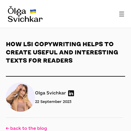
HOW LSI COPYWRITING HELPS TO
CREATE USEFUL AND INTERESTING
TEXTS FOR READERS
Olga Svichkar
22 September 2023
← back to the blog