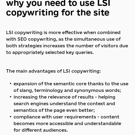
why you need to use LSI
copywriting for the site
LSI copywriting is more effective when combined
with SEO copywriting, as the simultaneous use of
both strategies increases the number of visitors due
to appropriately selected key queries.
The main advantages of LSI copywriting:
expansion of the semantic core thanks to the use
of slang, terminology and synonymous words;
increasing the relevance of results - helping
search engines understand the context and
semantics of the page even better;
compliance with user requirements - content
becomes more accessible and understandable
for different audiences.