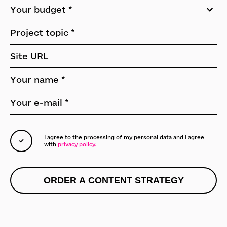
I agree to the processing of my personal data
and I agree
with
privacy policy.