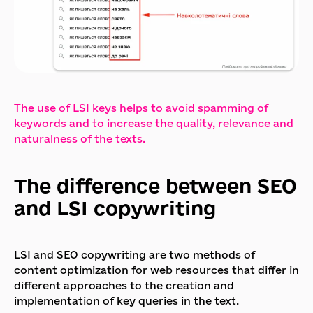
The use of LSI keys helps to avoid spamming of
keywords and to increase the quality, relevance and
naturalness of the texts.
The difference between SEO
and LSI copywriting
LSI and SEO copywriting are two methods of
content optimization for web resources that differ in
different approaches to the creation and
implementation of key queries in the text.