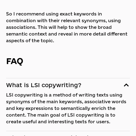
So I recommend using exact keywords in
combination with their relevant synonyms, using
associations. This will help to show the broad
semantic context and reveal in more detail different
aspects of the topic.
FAQ
What is LSI copywriting?
LSI copywriting is a method of writing texts using
synonyms of the main keywords, associative words
and key expressions to semantically enrich the
content. The main goal of LSI copywriting is to
create useful and interesting texts for users.