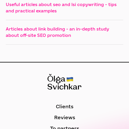
Useful articles about seo and lsi copywriting - tips
and practical examples
Articles about link building - an in-depth study
about off-site SEO promotion
Clients
Reviews
To partners