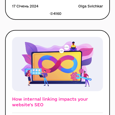
17 Січень 2024
Olga Svichkar
4160
How internal linking impacts your
website's SEO