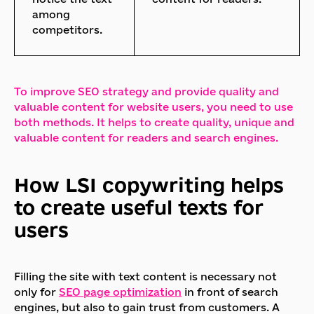
among
competitors.
To improve SEO strategy and provide quality and
valuable content for website users, you need to use
both methods. It helps to create quality, unique and
valuable content for readers and search engines.
How LSI copywriting helps
to create useful texts for
users
Filling the site with text content is necessary not
only for
SEO page optimization
in front of search
engines, but also to gain trust from customers. A