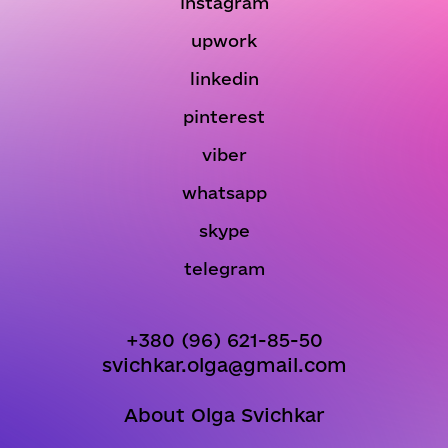
instagram
upwork
linkedin
pinterest
viber
whatsapp
skype
telegram
+380 (96) 621-85-50
svichkar.olga@gmail.com
About Olga Svichkar