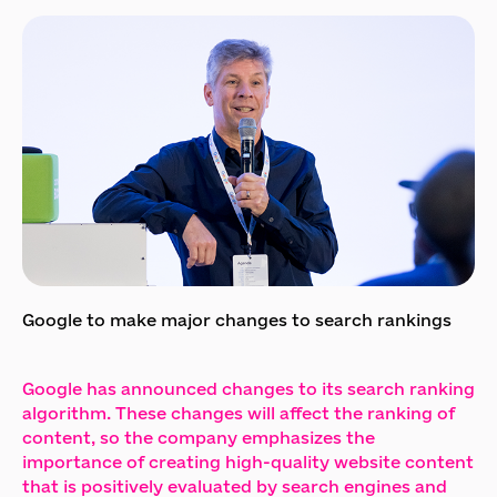
Google to make major changes to search rankings
Google has announced changes to its search ranking
algorithm. These changes will affect the ranking of
content, so the company emphasizes the
importance of creating high-quality website content
that is positively evaluated by search engines and