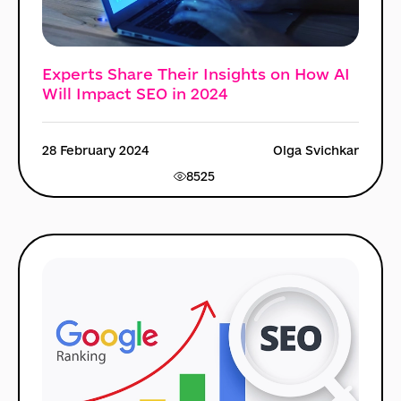
Experts Share Their Insights on How AI
Will Impact SEO in 2024
28 February 2024
Olga Svichkar
8525