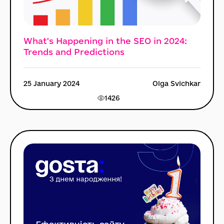
What's Happening in the SEO in 2024:
Trends and Predictions
25 January 2024
Olga Svichkar
1426