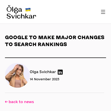
GOOGLE TO MAKE MAJOR CHANGES
TO SEARCH RANKINGS
Olga Svichkar
14 November 2023
← back to news