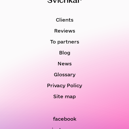
Clients
Reviews
To partners
Blog
News
Glossary
Privacy Policy
Site map
facebook