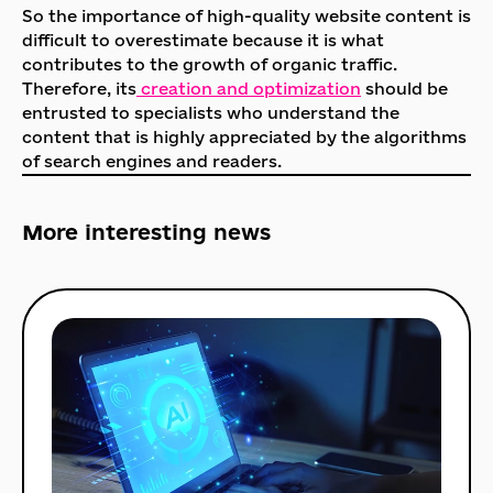
So the importance of high-quality website content is
difficult to overestimate because it is what
contributes to the growth of organic traffic.
Therefore, its
creation and optimization
should be
entrusted to specialists who understand the
content that is highly appreciated by the algorithms
of search engines and readers.
More interesting
news