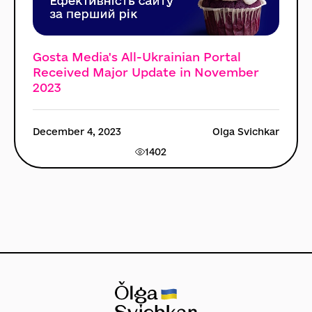
Gosta Media's All-Ukrainian Portal
Received Major Update in November
2023
December 4, 2023
Olga Svichkar
1402