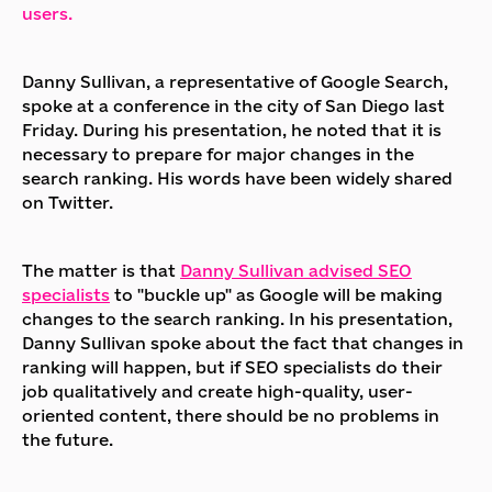
users.
Danny Sullivan, a representative of Google Search,
spoke at a conference in the city of San Diego last
Friday. During his presentation, he noted that it is
necessary to prepare for major changes in the
search ranking. His words have been widely shared
on Twitter.
The matter is that
Danny Sullivan advised SEO
specialists
to "buckle up" as Google will be making
changes to the search ranking. In his presentation,
Danny Sullivan spoke about the fact that changes in
ranking will happen, but if SEO specialists do their
job qualitatively and create high-quality, user-
oriented content, there should be no problems in
the future.